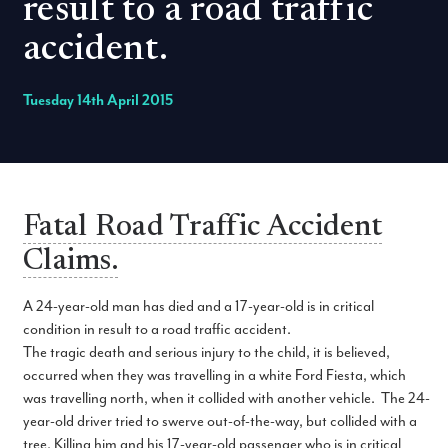
result to a road traffic
accident.
Tuesday 14th April 2015
Fatal Road Traffic Accident
Claims.
A 24-year-old man has died and a 17-year-old is in critical
condition in result to a road traffic accident.
The tragic death and serious injury to the child, it is believed,
occurred when they was travelling in a white Ford Fiesta, which
was travelling north, when it collided with another vehicle. The 24-
year-old driver tried to swerve out-of-the-way, but collided with a
tree. Killing him and his 17-year-old passenger who is in critical