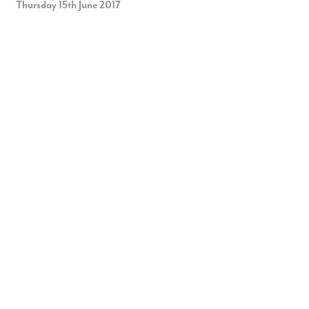
Thursday 15th June 2017