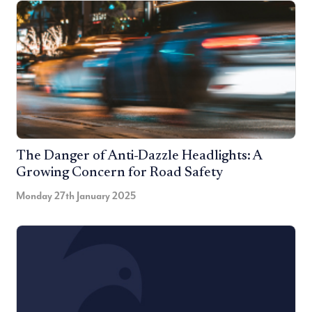
The Danger of Anti-Dazzle Headlights: A
Growing Concern for Road Safety
Monday 27th January 2025