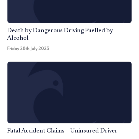
Death by Dangerous Driving Fuelled by
Alcohol
Friday 28th July 2023
Fatal Accident Claims – Uninsured Driver