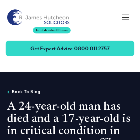
Toggle
Fatal Accident Claims
Get Expert Advice
0800 011 2757
Back To Blog
A 24-year-old man has
died and a 17-year-old is
in critical condition in