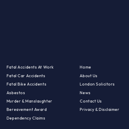
Fatal Accidents At Work
Home
Fatal Car Accidents
About Us
Fatal Bike Accidents
London Solicitors
Asbestos
News
Murder & Manslaughter
Contact Us
Bereavement Award
Privacy & Disclaimer
Dependency Claims