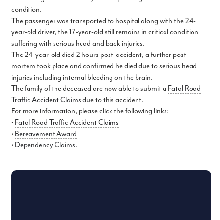
condition.
The passenger was transported to hospital along with the 24-
year-old driver, the 17-year-old still remains in critical condition
suffering with serious head and back injuries.
The 24-year-old died 2 hours post-accident, a further post-
mortem took place and confirmed he died due to serious head
injuries including internal bleeding on the brain.
The family of the deceased are now able to submit a
Fatal Road
Traffic Accident Claims
due to this accident.
For more information, please click the following links:
•
Fatal Road Traffic Accident Claims
•
Bereavement Award
•
Dependency Claims.