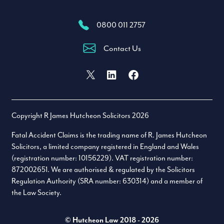
0800 011 2757
Contact Us
Facebook
X (formally Twitter)
LinkedIn
Copyright R James Hutcheon Solicitors 2026
Fatal Accident Claims is the trading name of R. James Hutcheon
Solicitors, a limited company registered in England and Wales
(registration number: 10156229). VAT registration number:
872002651. We are authorised & regulated by the Solicitors
Regulation Authority (SRA number: 630314) and a member of
the Law Society.
© Hutcheon Law 2018 - 2026