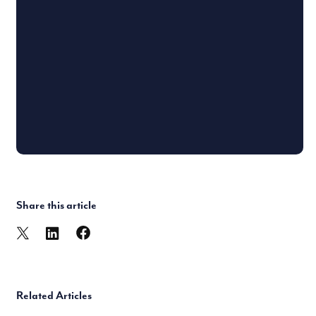
Share this article
Related Articles