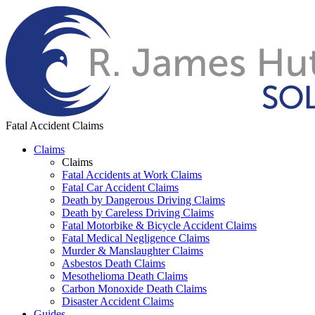
Fatal Accident Claims
Claims
Claims
Fatal Accidents at Work Claims
Fatal Car Accident Claims
Death by Dangerous Driving Claims
Death by Careless Driving Claims
Fatal Motorbike & Bicycle Accident Claims
Fatal Medical Negligence Claims
Murder & Manslaughter Claims
Asbestos Death Claims
Mesothelioma Death Claims
Carbon Monoxide Death Claims
Disaster Accident Claims
Guides