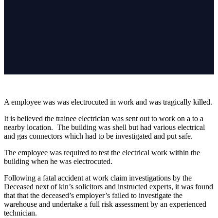
A employee was was electrocuted in work and was tragically killed.
It is believed the trainee electrician was sent out to work on a to a
nearby location. The building was shell but had various electrical
and gas connectors which had to be investigated and put safe.
The employee was required to test the electrical work within the
building when he was electrocuted.
Following a fatal accident at work claim investigations by the
Deceased next of kin’s solicitors and instructed experts, it was found
that that the deceased’s employer’s failed to investigate the
warehouse and undertake a full risk assessment by an experienced
technician.