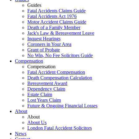
Guides
Fatal Accidents Claims Guide
Fatal Accidents Act 1976
Motor Accident Claims Guide
Death of a Family Member
Jack's Law & Bereavement Leave
Inquest Hearings
Coroners in Your Area
Grant of Probate
No Win, No Fee Solicitors Guide
Compensation
Compensation
Fatal Accident Compensation
Death Compensation Calculation
Bereavement Award
Dependency Claim
Estate Claim
Lost Years Claim
Future & Ongoing Financial Losses
About
About
About Us
London Fatal Accident Solicitors
News