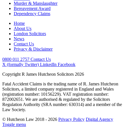
Murder & Manslaughter
Bereavement Award
Dependency Claims
Home
About Us
London Solicitors
News
Contact Us
Privacy & Disclaimer
0800 011 2757
Contact Us
X (formally Twitter)
LinkedIn
Facebook
Copyright R James Hutcheon Solicitors 2026
Fatal Accident Claims is the trading name of R. James Hutcheon
Solicitors, a limited company registered in England and Wales
(registration number: 10156229). VAT registration number:
872002651. We are authorised & regulated by the Solicitors
Regulation Authority (SRA number: 630314) and a member of the
Law Society.
© Hutcheon Law 2018 - 2026
Privacy Policy
Digital Agency
Toggle menu