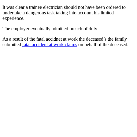
It was clear a trainee electrician should not have been ordered to
undertake a dangerous task taking into account his limited
experience.
The employer eventually admitted breach of duty.
As a result of the fatal accidnet at work the deceased’s the family
submitted
fatal accident at work claims
on behalf of the deceased.
Want to find out more?
Let us know! Talk to our No Win No Fee solicitors today
who will be on hand to assist you with your enquiry.
0800 011 2757
Contact Us