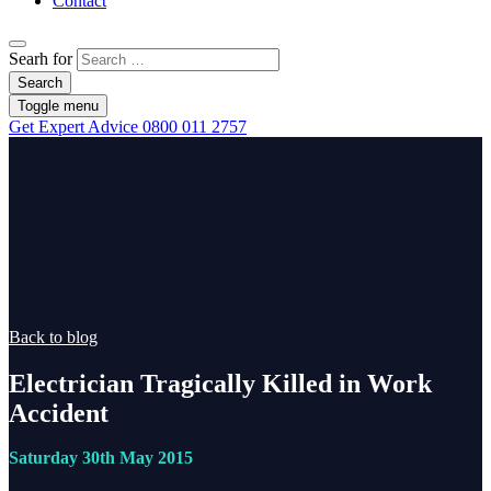
Contact
Searh for
Search
Toggle menu
Get Expert Advice
0800 011 2757
Back to blog
Electrician Tragically Killed in Work
Accident
Saturday 30th May 2015