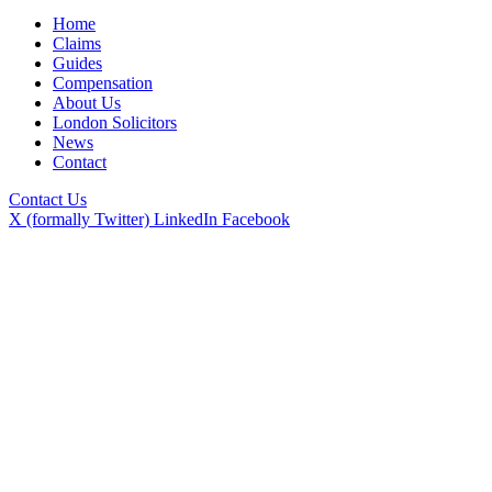
Home
Claims
Guides
Compensation
About Us
London Solicitors
News
Contact
Contact Us
X (formally Twitter)
LinkedIn
Facebook