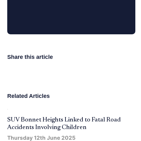
Share this article
Related Articles
SUV Bonnet Heights Linked to Fatal Road
Accidents Involving Children
Thursday 12th June 2025