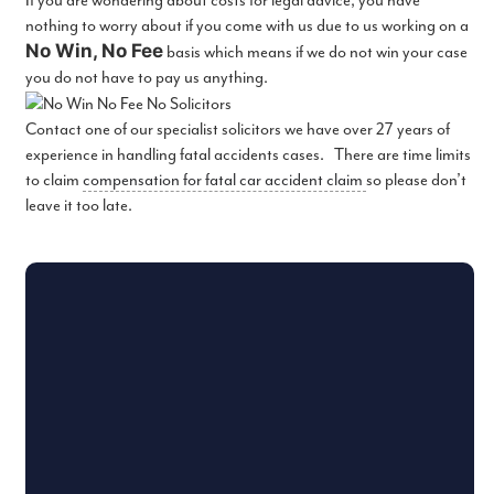
If you are wondering about costs for legal advice, you have
nothing to worry about if you come with us due to us working on a
No Win, No Fee
basis which means if we do not win your case
you do not have to pay us anything.
Contact one of our specialist solicitors we have over 27 years of
experience in handling fatal accidents cases. There are time limits
to claim
compensation for fatal car accident claim
so please don’t
leave it too late.