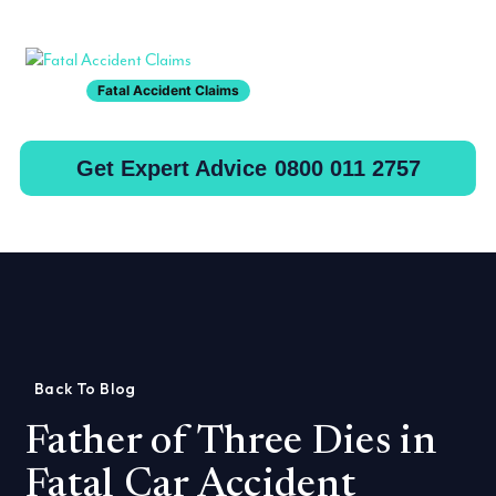
Toggle
Fatal Accident Claims
Get Expert Advice
0800 011 2757
Back To Blog
Father of Three Dies in
Fatal Car Accident