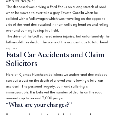
#BrokenHeart
The deceased was driving a Ford Focus on a long stretch of road
when he moved to overtake a grey Toyota Corolla when he
collided with a Volkswagen which was travelling on the opposite
side of the road that resulted in them colliding head on and rolling
over and coming to stop in a field.
The driver of the Golf suffered minor injuries, but unfortunately the
father-of-three died at the scene of the accident due to fatal head
injuries.
Fatal Car Accidents and Claim
Solicitors
Here at R James Hutcheon Solicitors we understand that nobody
can put a cost on the death of a loved one following a fatal car
accident. The personal tragedy, pain and suffering is
immeasurable. It is believed the number of deaths on the road
amounts up to around 3,000 per year.
“What are your charges?”