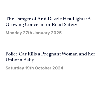
The Danger of Anti-Dazzle Headlights: A
Growing Concern for Road Safety
Monday 27th January 2025
Police Car Kills a Pregnant Woman and her
Unborn Baby
Saturday 19th October 2024