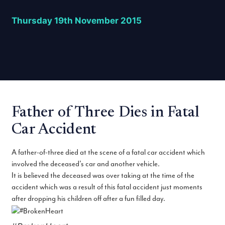
Thursday 19th November 2015
Father of Three Dies in Fatal
Car Accident
A father-of-three died at the scene of a fatal car accident which
involved the deceased’s car and another vehicle.
It is believed the deceased was over taking at the time of the
accident which was a result of this fatal accident just moments
after dropping his children off after a fun filled day.