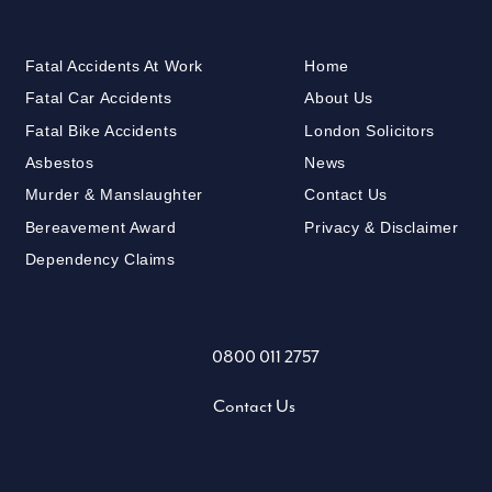
Fatal Accidents At Work
Home
Fatal Car Accidents
About Us
Fatal Bike Accidents
London Solicitors
Asbestos
News
Murder & Manslaughter
Contact Us
Bereavement Award
Privacy & Disclaimer
Dependency Claims
0800 011 2757
Contact Us
X (formally Twitter)
LinkedIn
Facebook