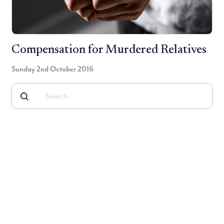
Compensation for Murdered Relatives
Sunday 2nd October 2016
Searh for