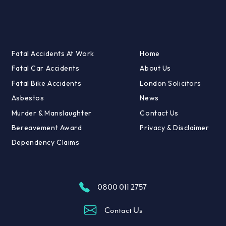
Fatal Accidents At Work
Home
Fatal Car Accidents
About Us
Fatal Bike Accidents
London Solicitors
Asbestos
News
Murder & Manslaughter
Contact Us
Bereavement Award
Privacy & Disclaimer
Dependency Claims
0800 011 2757
Contact Us