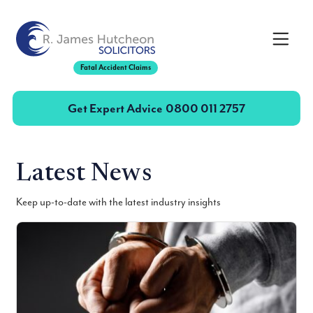
Toggle
Fatal Accident Claims
Get Expert Advice
0800 011 2757
Latest News
Keep up-to-date with the latest industry insights