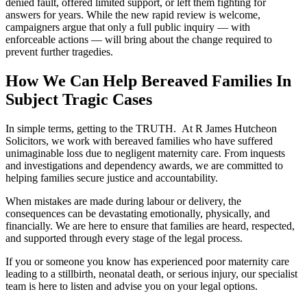
denied fault, offered limited support, or left them fighting for
answers for years. While the new rapid review is welcome,
campaigners argue that only a full public inquiry — with
enforceable actions — will bring about the change required to
prevent further tragedies.
How We Can Help Bereaved Families In
Subject Tragic Cases
In simple terms, getting to the TRUTH. At R James Hutcheon
Solicitors, we work with bereaved families who have suffered
unimaginable loss due to negligent maternity care. From inquests
and investigations and dependency awards, we are committed to
helping families secure justice and accountability.
When mistakes are made during labour or delivery, the
consequences can be devastating emotionally, physically, and
financially. We are here to ensure that families are heard, respected,
and supported through every stage of the legal process.
If you or someone you know has experienced poor maternity care
leading to a stillbirth, neonatal death, or serious injury, our specialist
team is here to listen and advise you on your legal options.