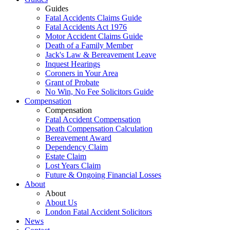
Guides
Fatal Accidents Claims Guide
Fatal Accidents Act 1976
Motor Accident Claims Guide
Death of a Family Member
Jack's Law & Bereavement Leave
Inquest Hearings
Coroners in Your Area
Grant of Probate
No Win, No Fee Solicitors Guide
Compensation
Compensation
Fatal Accident Compensation
Death Compensation Calculation
Bereavement Award
Dependency Claim
Estate Claim
Lost Years Claim
Future & Ongoing Financial Losses
About
About
About Us
London Fatal Accident Solicitors
News