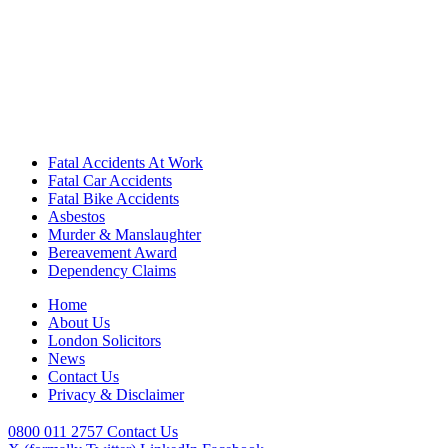
Fatal Accidents At Work
Fatal Car Accidents
Fatal Bike Accidents
Asbestos
Murder & Manslaughter
Bereavement Award
Dependency Claims
Home
About Us
London Solicitors
News
Contact Us
Privacy & Disclaimer
0800 011 2757
Contact Us