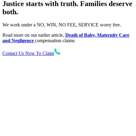
Justice starts with truth. Families deserve
both.
We work under a NO, WIN, NO FEE, SERVICE worry free.
Read more on our earlier article,
Death of Baby, Maternity Care
and Negligence
compensation claims
Contact Us Now To Claim
Want to find out more?
Let us know! Talk to our No Win No Fee solicitors today
who will be on hand to assist you with your enquiry.