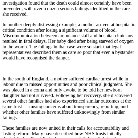
investigation found that the death could almost certainly have been
prevented, with over a dozen serious failings identified in the care
she received.
In another deeply distressing example, a mother arrived at hospital in
critical condition after losing a significant volume of blood.
Miscommunication between ambulance staff and hospital clinicians
resulted in fatal delays. Her baby died after being starved of oxygen
in the womb. The failings in that case were so stark that legal
representatives described them as care so poor that even a bystander
would have recognised the danger.
In the south of England, a mother suffered cardiac arrest while in
labour due to missed opportunities and poor clinical judgment. She
was placed in a coma and only awoke to be told her newborn
daughter had not survived. Following her recovery, she discovered
several other families had also experienced similar outcomes at the
same trust — raising concerns about transparency, reporting, and
whether other families have suffered unknowingly from similar
failings.
These families are now united in their calls for accountability and
lasting reform. Many have described how NHS trusts initially