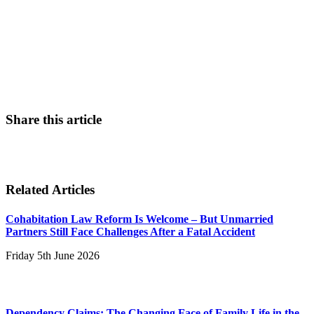
0800 011 2757
Contact Us
Share this article
Related Articles
Cohabitation Law Reform Is Welcome – But Unmarried
Partners Still Face Challenges After a Fatal Accident
Friday 5th June 2026
Dependency Claims: The Changing Face of Family Life in the