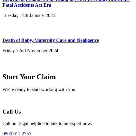
Fatal Accidents Act Era
Tuesday 14th January 2025
Death of Baby, Maternity Care and Negligence
Friday 22nd November 2024
Start Your Claim
We’re ready to start working with you
Call Us
Call our legal helpline to talk to an expert now.
0800 011 2757