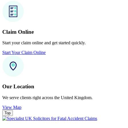
Claim Online
Start your claim online and get started quickly.
Start Your Claim Online
Our Location
We serve clients right across the United Kingdom.
View Map
Top