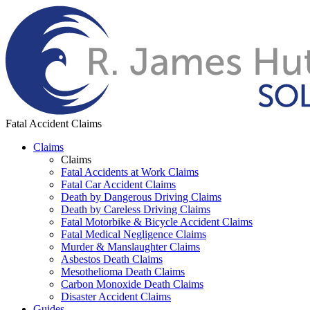
Fatal Accident Claims
Claims
Claims
Fatal Accidents at Work Claims
Fatal Car Accident Claims
Death by Dangerous Driving Claims
Death by Careless Driving Claims
Fatal Motorbike & Bicycle Accident Claims
Fatal Medical Negligence Claims
Murder & Manslaughter Claims
Asbestos Death Claims
Mesothelioma Death Claims
Carbon Monoxide Death Claims
Disaster Accident Claims
Guides