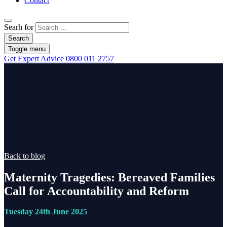
Contact
Searh for
Search
Toggle menu
Get Expert Advice
0800 011 2757
Back to blog
Maternity Tragedies: Bereaved Families
Call for Accountability and Reform
Tuesday 24th June 2025