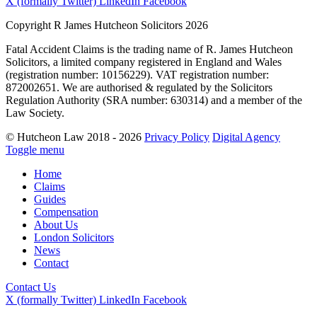
X (formally Twitter)
LinkedIn
Facebook
Copyright R James Hutcheon Solicitors 2026
Fatal Accident Claims is the trading name of R. James Hutcheon
Solicitors, a limited company registered in England and Wales
(registration number: 10156229). VAT registration number:
872002651. We are authorised & regulated by the Solicitors
Regulation Authority (SRA number: 630314) and a member of the
Law Society.
© Hutcheon Law 2018 - 2026
Privacy Policy
Digital Agency
Toggle menu
Home
Claims
Guides
Compensation
About Us
London Solicitors
News
Contact
Contact Us
X (formally Twitter)
LinkedIn
Facebook