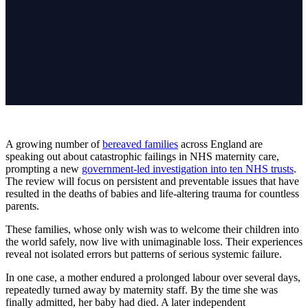
A growing number of
bereaved families
across England are
speaking out about catastrophic failings in NHS maternity care,
prompting a new
government-led investigation into ten NHS trusts
.
The review will focus on persistent and preventable issues that have
resulted in the deaths of babies and life-altering trauma for countless
parents.
These families, whose only wish was to welcome their children into
the world safely, now live with unimaginable loss. Their experiences
reveal not isolated errors but patterns of serious systemic failure.
In one case, a mother endured a prolonged labour over several days,
repeatedly turned away by maternity staff. By the time she was
finally admitted, her baby had died. A later independent