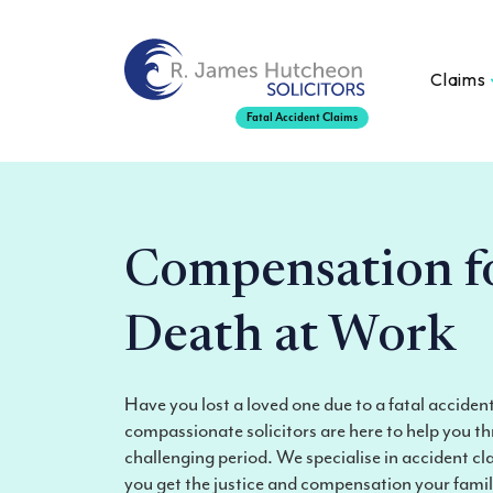
Claims
Fatal Accident Claims
Compensation f
Death at Work
Have you lost a loved one due to a fatal accide
compassionate solicitors are here to help you th
challenging period. We specialise in accident cl
you get the justice and compensation your fami