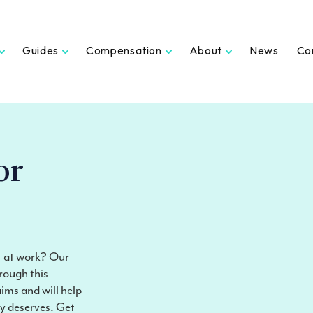
Guides
Compensation
About
News
Co
or
nt at work? Our
rough this
aims and will help
ly deserves. Get