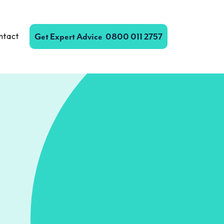
ntact
Get Expert Advice
0800 011 2757