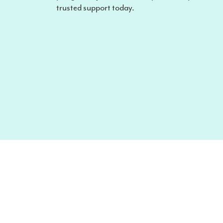
trusted support today.
Looking to make a claim?
Speak to us about your requirements