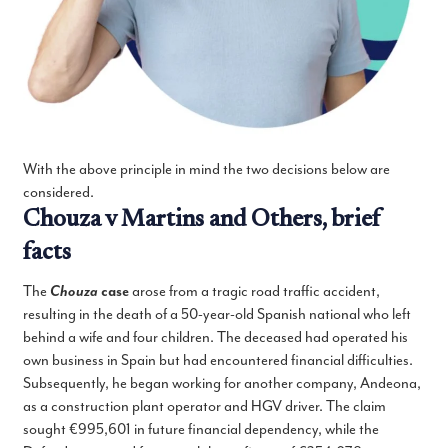
With the above principle in mind the two decisions below are
considered.
Chouza v Martins and Others, brief
facts
The
Chouza
case
arose from a tragic road traffic accident,
resulting in the death of a 50-year-old Spanish national who left
behind a wife and four children. The deceased had operated his
own business in Spain but had encountered financial difficulties.
Subsequently, he began working for another company, Andeona,
as a construction plant operator and HGV driver. The claim
sought €995,601 in future financial dependency, while the