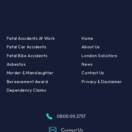
Fatal Accidents At Work
Home
Fatal Car Accidents
About Us
Fatal Bike Accidents
London Solicitors
Asbestos
News
Murder & Manslaughter
Contact Us
Bereavement Award
Privacy & Disclaimer
Dependency Claims
0800 011 2757
Contact Us