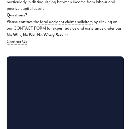
particularly in distinguishing between income from labour and
passive capital assets.
Questions?
Please contact the
fatal accident claims solicitors
by clicking on
our
CONTACT FORM
for expert advice and assistance under our
No Win, No Fee, No Worry Service
.
Contact Us