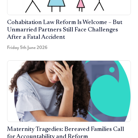
Cohabitation Law Reform Is Welcome – But
Unmarried Partners Still Face Challenges
After a Fatal Accident
Friday 5th June 2026
Maternity Tragedies: Bereaved Families Call
for Accountability and Reform