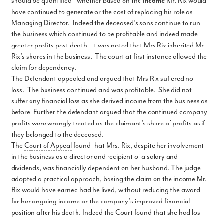
should be quantified—whether based on the
income
Mr. Rix would
have continued to generate or the cost of replacing his role as
Managing Director. Indeed the deceased’s sons continue to run
the business which continued to be profitable and indeed made
greater profits post death. It was noted that Mrs Rix inherited Mr
Rix’s shares in the business. The court at first instance allowed the
claim for dependency.
The Defendant appealed and argued that Mrs Rix suffered no
loss. The business continued and was profitable. She did not
suffer any financial loss as she derived income from the business as
before. Further the defendant argued that the continued company
profits were wrongly treated as the claimant’s share of profits as if
they belonged to the deceased.
The
Court of Appeal
found that Mrs. Rix, despite her involvement
in the business as a director and recipient of a salary and
dividends, was financially dependent on her husband. The judge
adopted a practical approach, basing the claim on the income Mr.
Rix would have earned had he lived, without reducing the award
for her ongoing income or the company’s improved financial
position after his death. Indeed the Court found that she had lost