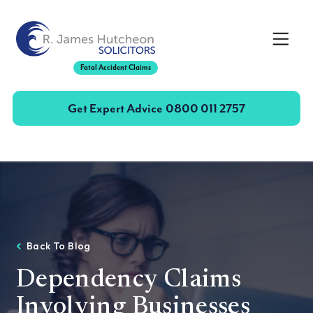
Toggle
Fatal Accident Claims
Get Expert Advice
0800 011 2757
Back To Blog
Dependency Claims
Involving Businesses