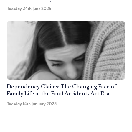
Tuesday 24th June 2025
Dependency Claims: The Changing Face of
Family Life in the Fatal Accidents Act Era
Tuesday 14th January 2025