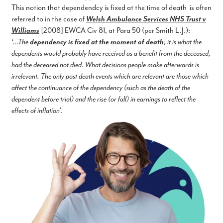
This notion that dependendcy is fixed at the time of death is often
referred to in the case of
Welsh Ambulance Services NHS Trust v
Williams
[2008] EWCA Civ 81, at Para 50 (per Smith L.J.):
‘…The
dependency is fixed at the moment of death
; it is what the
dependents would probably have received as a benefit from the deceased,
had the deceased not died. What decisions people make afterwards is
irrelevant. The only post death events which are relevant are those which
affect the continuance of the dependency (such as the death of the
dependent before trial) and the rise (or fall) in earnings to reflect the
effects of inflation’
.