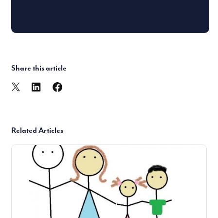
Share this article
Related Articles