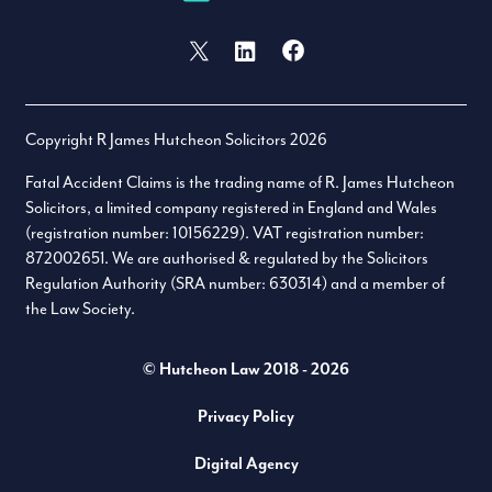
Facebook
X (formally Twitter)
LinkedIn
Copyright R James Hutcheon Solicitors 2026
Fatal Accident Claims is the trading name of R. James Hutcheon
Solicitors, a limited company registered in England and Wales
(registration number: 10156229). VAT registration number:
872002651. We are authorised & regulated by the Solicitors
Regulation Authority (SRA number: 630314) and a member of
the Law Society.
© Hutcheon Law 2018 - 2026
Privacy Policy
Digital Agency