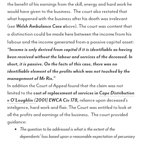
the benefit of his earnings from the skill, energy and hard work he
would have given to the business. The court also restated that
what happened with the business after his death was irrelevant
content that
(see
Welsh Ambulance Case a
bove). The court was
a distinction could be made here between the income from his
labour and the income generated from a passive capital asset:
“Income is only derived from capital if it is identifiable as having
been received without the labour and services of the deceased. In
short, it is passive. On the facts of this case, there was no
identifiable element of the profits which was not touched by the
management of Mr Rix.”
In addition the Court of Appeal found that the claim was not
limited to the
cost of replacement of services in
Cape Distribution
v O’Loughlin (
2001] EWCA Civ 178,
reliance upon deceased’s
inteligence, hard work and flair. The Court was entitled to look at
all the profits and earnings of the business. The court provided
guidance:
The question to be addressed is what is the extent of the
dependants’ loss based upon a reasonable expectation of pecuniary