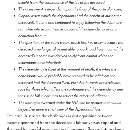
benefit from the continuance of the life of the deceased;
The assessment is dependent upon the facts of the particular case;
Capital assets which the dependants had the benefit of during the
deceased’s lifetime and continued to enjoy following the death are
not taken into account either as part of the dependency or as a
deduction from it;
The question for the court is how much loss has arisen because the
deceased is no longer alive and able to work, and how much of the
deceased’s income was derived solely from capital which the
dependants have inherited;
The dependency is fixed at the moment of death, it is what the
dependants would probably have received as benefit from the
deceased had the deceased lived. Post death events are irrelevant,
save for those which affect the continuance of the dependency and
the rise or fall in earnings to reflect the effects of inflation;
The damages awarded under the FAA can be greater than would
be justified upon a strict view of the dependants’ loss.
The case illustrates the challenges in distinguishing between
income generated from the deceased’s labour versus capital and
the need for careful examination of business affairs in future claims