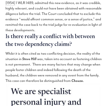
[1954]
1 WLR 1489, admitted this new evidence, as it was credible,
highly relevant, and could not have been obtained with reasonable
diligence before the trial. The Court concluded that to exclude this
evidence “would affront common sense, or a sense of justice,” and
remitted the case back to the trial judge for re-evaluation in light of
these developments.
Is there really a conflict with between
the two dependency claims?
Whilst it is often cited as two conflicting decision, the reality of the
situation in
Steve Hill
was, taken into account as fostering children
is not permanent. There are many factors that may change when
people foster children and indeed following the death of the
husband, the children were removed in any event from the family.
This case can therefore be distinguished from
Chouza.