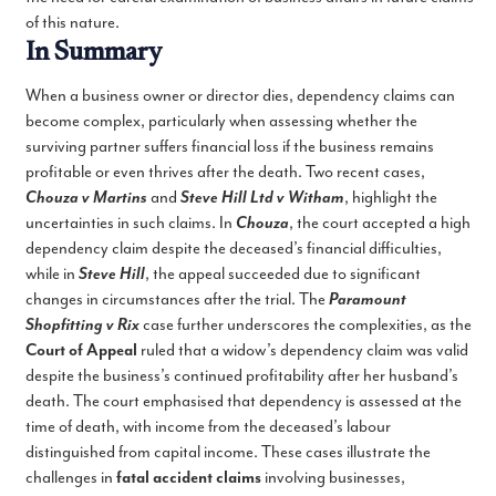
of this nature.
In Summary
When a business owner or director dies, dependency claims can
become complex, particularly when assessing whether the
surviving partner suffers financial loss if the business remains
profitable or even thrives after the death. Two recent cases,
Chouza v Martins
and
Steve Hill Ltd v Witham
, highlight the
uncertainties in such claims. In
Chouza
, the court accepted a high
dependency claim despite the deceased’s financial difficulties,
while in
Steve Hill
, the appeal succeeded due to significant
changes in circumstances after the trial. The
Paramount
Shopfitting v Rix
case further underscores the complexities, as the
Court of Appeal
ruled that a widow’s dependency claim was valid
despite the business’s continued profitability after her husband’s
death. The court emphasised that dependency is assessed at the
time of death, with income from the deceased’s labour
distinguished from capital income. These cases illustrate the
challenges in
fatal accident claims
involving businesses,