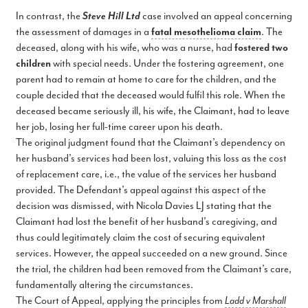
In contrast, the
Steve Hill Ltd
case involved an appeal concerning
the assessment of damages in a
fatal mesothelioma claim
. The
deceased, along with his wife, who was a nurse, had
fostered two
children
with special needs. Under the fostering agreement, one
parent had to remain at home to care for the children, and the
couple decided that the deceased would fulfil this role. When the
deceased became seriously ill, his wife, the Claimant, had to leave
her job, losing her full-time career upon his death.
The original judgment found that the Claimant’s dependency on
her husband’s services had been lost, valuing this loss as the cost
of replacement care, i.e., the value of the services her husband
provided. The Defendant’s appeal against this aspect of the
decision was dismissed, with Nicola Davies LJ stating that the
Claimant had lost the benefit of her husband’s caregiving, and
thus could legitimately claim the cost of securing equivalent
services. However, the appeal succeeded on a new ground. Since
the trial, the children had been removed from the Claimant’s care,
fundamentally altering the circumstances.
The Court of Appeal, applying the principles from
Ladd v Marshall