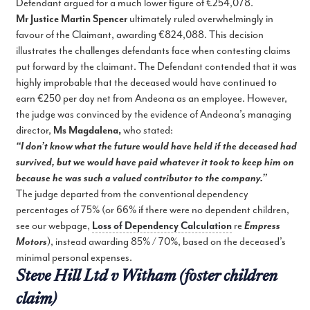
Defendant argued for a much lower figure of €254,078.
Mr Justice Martin Spencer
ultimately ruled overwhelmingly in
favour of the Claimant, awarding €824,088. This decision
illustrates the challenges defendants face when contesting claims
put forward by the claimant. The Defendant contended that it was
highly improbable that the deceased would have continued to
earn €250 per day net from Andeona as an employee. However,
the judge was convinced by the evidence of Andeona’s managing
director,
Ms Magdalena,
who stated:
“I don’t know what the future would have held if the deceased had
survived, but we would have paid whatever it took to keep him on
because he was such a valued contributor to the company.”
The judge departed from the conventional dependency
percentages of 75% (or 66% if there were no dependent children,
see our webpage,
Loss of Dependency Calculation
re
Empress
Motors
), instead awarding 85% / 70%, based on the deceased’s
minimal personal expenses.
Steve Hill Ltd v Witham (foster children
claim)