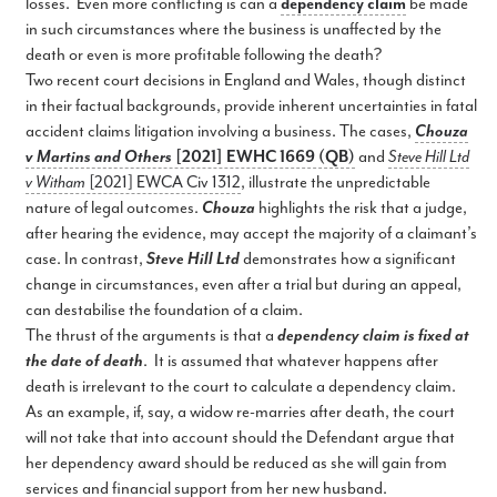
losses. Even more conflicting is can a
dependency claim
be made
in such circumstances where the business is unaffected by the
death or even is more profitable following the death?
Two recent court decisions in England and Wales, though distinct
in their factual backgrounds, provide inherent uncertainties in fatal
accident claims litigation involving a business. The cases,
Chouza
v Martins and Others
[2021] EWHC 1669 (QB)
and
Steve Hill Ltd
v Witham
[2021] EWCA Civ 1312
, illustrate the unpredictable
nature of legal outcomes.
Chouza
highlights the risk that a judge,
after hearing the evidence, may accept the majority of a claimant’s
case. In contrast,
Steve Hill Ltd
demonstrates how a significant
change in circumstances, even after a trial but during an appeal,
can destabilise the foundation of a claim.
The thrust of the arguments is that a
dependency claim is fixed at
the date of death
. It is assumed that whatever happens after
death is irrelevant to the court to calculate a dependency claim.
As an example, if, say, a widow re-marries after death, the court
will not take that into account should the Defendant argue that
her dependency award should be reduced as she will gain from
services and financial support from her new husband.