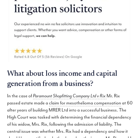
What about loss income and capital
generation from a business?
In the case of
Paramount Shopfitting Company Ltd v Rix
Mr. Rix
passed estate made a
claim for mesothelioma compensation
at 60
after years of building MRER Ltd into a successful business. The
High Court was tasked with determining the financial dependency
of his widow, Mrs. Rix, following the admission of liability. The
central issue was whether Mrs. Rix had a dependency and how it