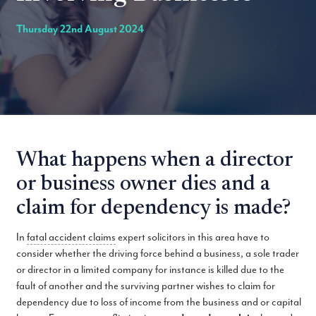
Thursday 22nd August 2024
What happens when a director
or business owner dies and a
claim for dependency is made?
In
fatal accident claims
expert solicitors in this area have to
consider whether the driving force behind a business, a sole trader
or director in a limited company for instance is killed due to the
fault of another and the surviving partner wishes to claim for
dependency due to loss of income from the business and or capital