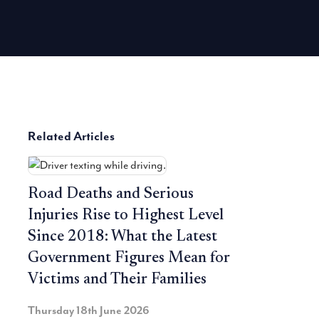
Related Articles
Road Deaths and Serious
Injuries Rise to Highest Level
Since 2018: What the Latest
Government Figures Mean for
Victims and Their Families
Thursday 18th June 2026