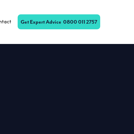
ntact
Get Expert Advice
0800 011 2757