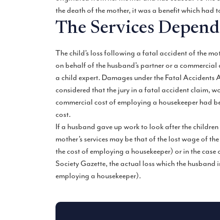
the death of the mother, it was a benefit which had 
The Services Depen
The child’s loss following a fatal accident of the mo
on behalf of the husband’s partner or a commercial
a child expert. Damages under the Fatal Accidents Ac
considered that the jury in a fatal accident claim, 
commercial cost of employing a housekeeper had bee
cost.
If a husband gave up work to look after the children f
mother’s services may be that of the lost wage of t
the cost of employing a housekeeper) or in the case 
Society Gazette, the actual loss which the husband i
employing a housekeeper).