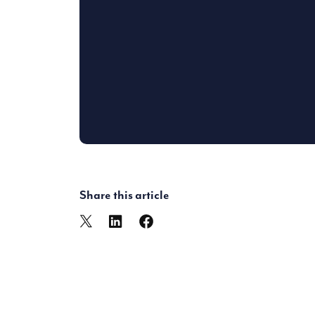
Share this article