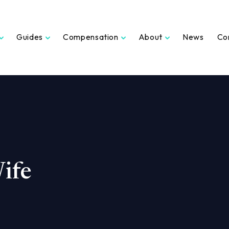
Guides
Compensation
About
News
Co
ife