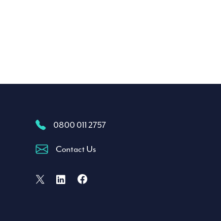
0800 011 2757
Contact Us
Facebook
X (formally Twitter)
LinkedIn