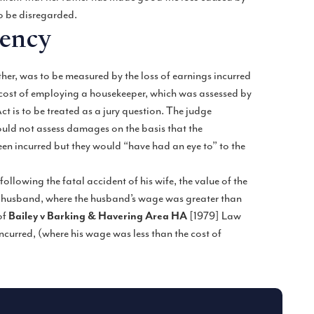
to be disregarded.
dency
ther, was to be measured by the loss of earnings incurred
 cost of employing a housekeeper, which was assessed by
t is to be treated as a jury question. The judge
would not assess damages on the basis that the
n incurred but they would “have had an eye to” to the
ollowing the fatal accident of his wife, the value of the
he husband, where the husband’s wage was greater than
of
Bailey v Barking & Havering Area HA
[1979] Law
ncurred, (where his wage was less than the cost of