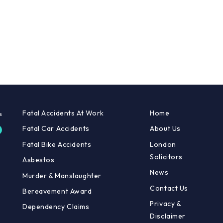
Fatal Accidents At Work
Home
Fatal Car Accidents
About Us
Fatal Bike Accidents
London
Solicitors
Asbestos
News
Murder & Manslaughter
Contact Us
Bereavement Award
Privacy &
Dependency Claims
Disclaimer