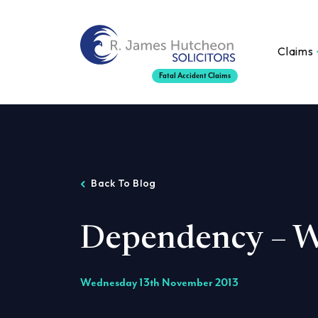
Claims
Fatal Accident Claims
Back To Blog
Dependency – W
Wednesday 13th November 2013