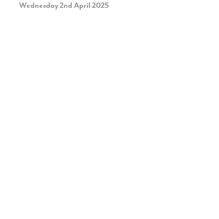
Wednesday 2nd April 2025