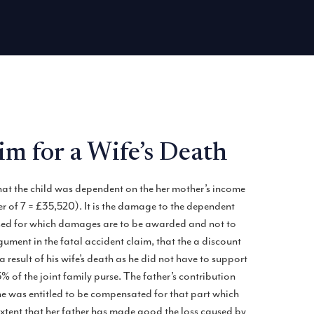
m for a Wife’s Death
hat the child was dependent on the her mother’s income
 of 7 = £35,520). It is the damage to the dependent
essed for which damages are to be awarded and not to
ument in the fatal accident claim, that the a discount
result of his wife’s death as he did not have to support
 of the joint family purse. The father’s contribution
she was entitled to be compensated for that part which
xtent that her father has made good the loss caused by