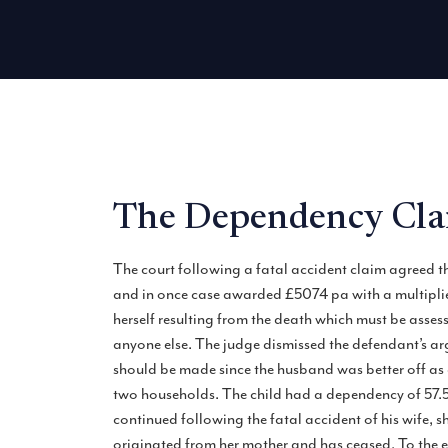
The Dependency Clai
The court following a fatal accident claim agreed t
and in once case awarded £5074 pa with a multiplier
herself resulting from the death which must be ass
anyone else. The judge dismissed the defendant’s arg
should be made since the husband was better off as a 
two households. The child had a dependency of 57.5%
continued following the fatal accident of his wife, 
originated from her mother and has ceased. To the e