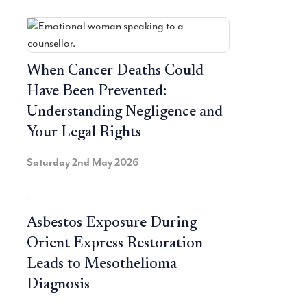
When Cancer Deaths Could
Have Been Prevented:
Understanding Negligence and
Your Legal Rights
Saturday 2nd May 2026
Asbestos Exposure During
Orient Express Restoration
Leads to Mesothelioma
Diagnosis