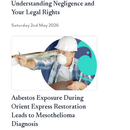
Understanding Negligence and
Your Legal Rights
Saturday 2nd May 2026
Asbestos Exposure During
Orient Express Restoration
Leads to Mesothelioma
Diagnosis