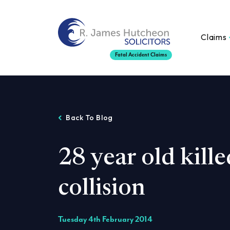
Claims
Fatal Accident Claims
Back To Blog
28 year old kille
collision
Tuesday 4th February 2014