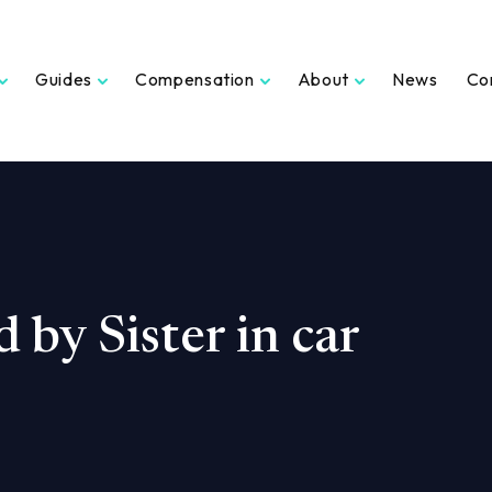
Guides
Compensation
About
News
Co
d by Sister in car