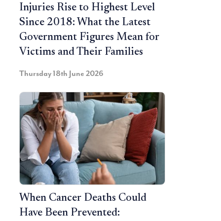
Injuries Rise to Highest Level
Since 2018: What the Latest
Government Figures Mean for
Victims and Their Families
Thursday 18th June 2026
When Cancer Deaths Could
Have Been Prevented: