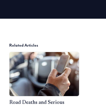
Related Articles
Road Deaths and Serious