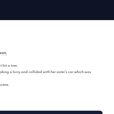
dent,
hit a tree.
king a lorry and collided with her sister’s car which was
scene.