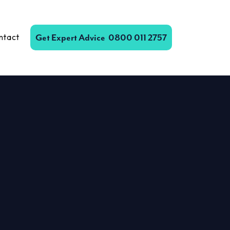
ntact
Get Expert Advice
0800 011 2757