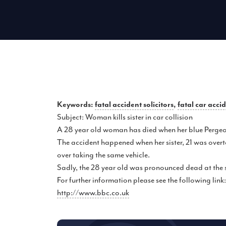
Keywords:
fatal accident solicitors
,
fatal car acci
Subject: Woman kills sister in car collision
A 28 year old woman has died when her blue Pergeot 
The accident happened when her sister, 21 was overta
over taking the same vehicle.
Sadly, the 28 year old was pronounced dead at the 
For further information please see the following link:
http://www.bbc.co.uk