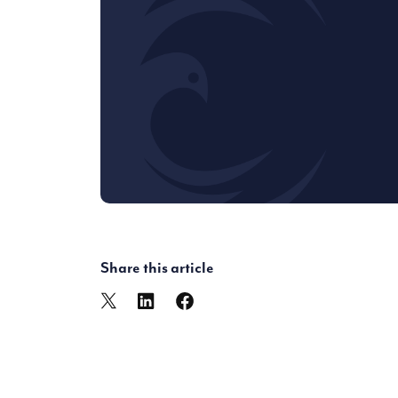
Share this article