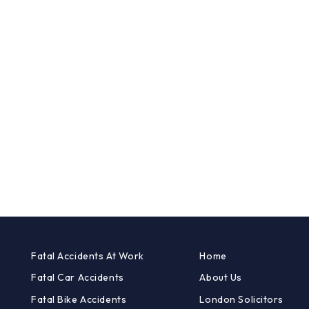
Fatal Accidents At Work
Home
Fatal Car Accidents
About Us
Fatal Bike Accidents
London Solicitors