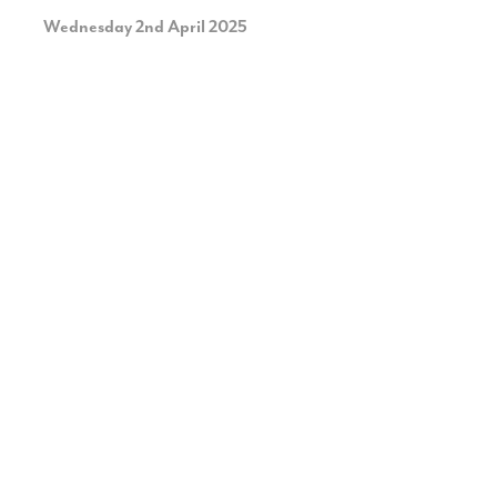
Wednesday 2nd April 2025